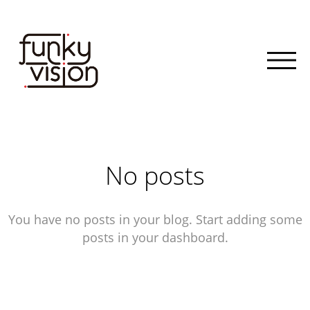
No posts
You have no posts in your blog. Start adding some
posts in your dashboard.